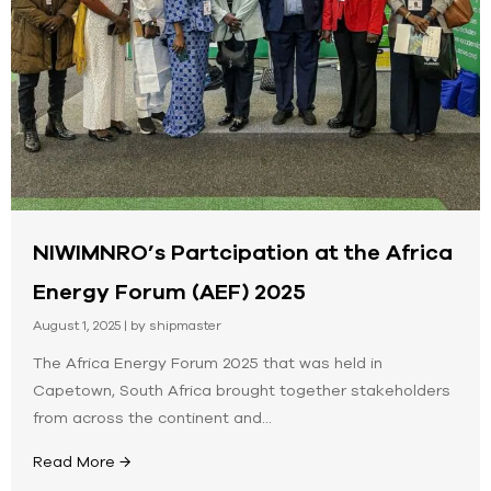
NIWIMNRO’s Partcipation at the Africa
Energy Forum (AEF) 2025
August 1, 2025
|
by shipmaster
The Africa Energy Forum 2025 that was held in
Capetown, South Africa brought together stakeholders
from across the continent and...
Read More →