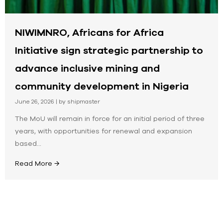
NIWIMNRO, Africans for Africa
Initiative sign strategic partnership to
advance inclusive mining and
community development in Nigeria
June 26, 2026
|
by shipmaster
The MoU will remain in force for an initial period of three
years, with opportunities for renewal and expansion
based...
Read More →