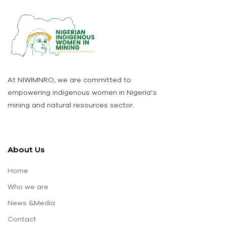
At NIWIMNRO, we are committed to
empowering indigenous women in Nigeria’s
mining and natural resources sector.
About Us
Home
Who we are
News &Media
Contact