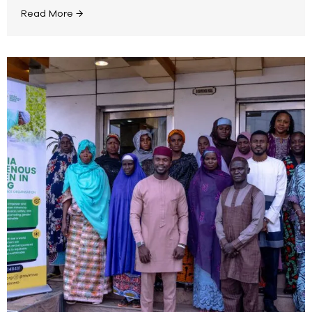
Read More →