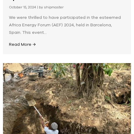
October 15, 2024
|
by shipmaster
We were thrilled to have participated in the esteemed
Africa Energy Forum (AEF) 2024, held in Barcelona,
Spain. This event...
Read More →