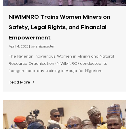
NIWIMNRO Trains Women Miners on
Safety, Legal Rights, and Financial
Empowerment
April 4, 2025
|
by shipmaster
The Nigerian Indigenous Women in Mining and Natural
Resource Organisation (NIWIMNRO) conducted its
inaugural one-day training in Abuja for Nigerian...
Read More →