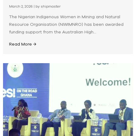
March 2, 2026
|
by shipmaster
The Nigerian Indigenous Women in Mining and Natural
Resource Organisation (NIWIMNRO) has been awarded
funding support from the Australian High...
Read More →