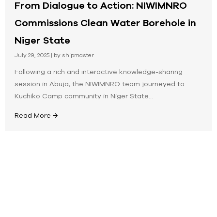
From Dialogue to Action: NIWIMNRO
Commissions Clean Water Borehole in
Niger State
July 29, 2025
|
by shipmaster
Following a rich and interactive knowledge-sharing
session in Abuja, the NIWIMNRO team journeyed to
Kuchiko Camp community in Niger State...
Read More →