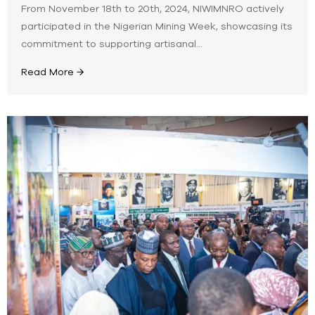
From November 18th to 20th, 2024, NIWIMNRO actively
participated in the Nigerian Mining Week, showcasing its
commitment to supporting artisanal...
Read More →