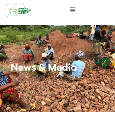
News & Media