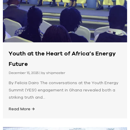
Youth at the Heart of Africa’s Energy
Future
December 15, 2025
|
by shipmaster
By Felicia Dairo The conversations at the Youth Energy
Summit (YES!) engagement in Ghana revealed both a
striking truth and...
Read More →