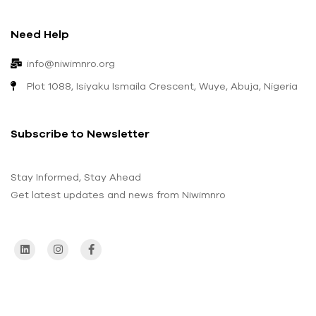
Need Help
info@niwimnro.org
Plot 1088, Isiyaku Ismaila Crescent, Wuye, Abuja, Nigeria
Subscribe to Newsletter
Stay Informed, Stay Ahead
Get latest updates and news from Niwimnro