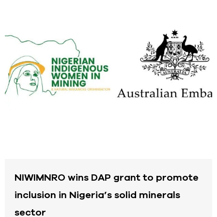
NIWIMNRO wins DAP grant to promote
inclusion in Nigeria’s solid minerals
sector