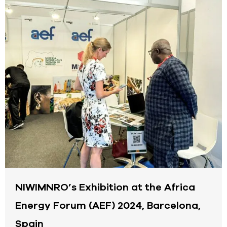
NIWIMNRO’s Exhibition at the Africa
Energy Forum (AEF) 2024, Barcelona,
Spain