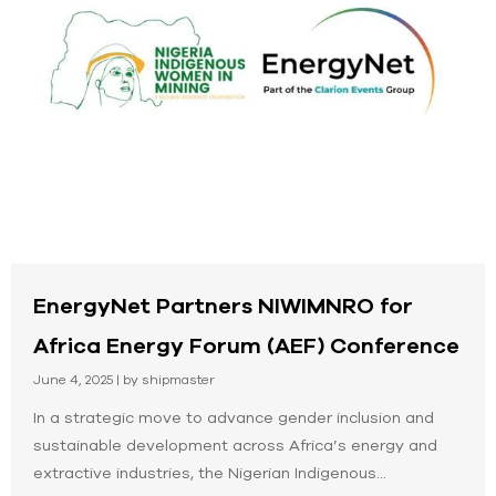
EnergyNet Partners NIWIMNRO for
Africa Energy Forum (AEF) Conference
June 4, 2025
|
by shipmaster
In a strategic move to advance gender inclusion and
sustainable development across Africa’s energy and
extractive industries, the Nigerian Indigenous...