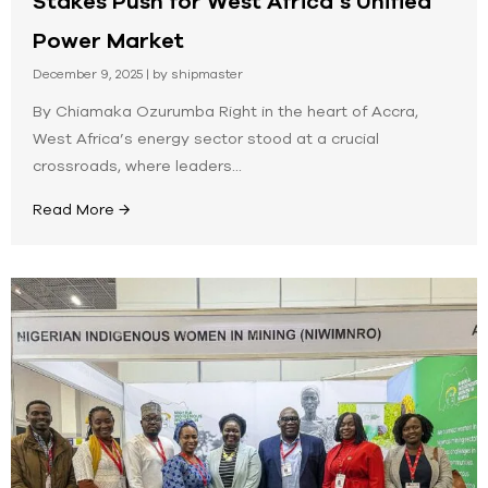
Stakes Push for West Africa’s Unified
Power Market
December 9, 2025
|
by shipmaster
By Chiamaka Ozurumba Right in the heart of Accra,
West Africa’s energy sector stood at a crucial
crossroads, where leaders...
Read More →