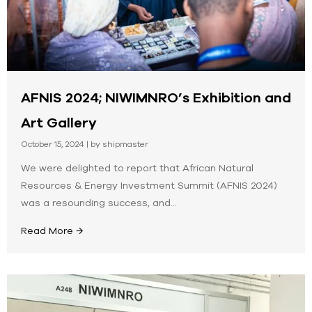
AFNIS 2024; NIWIMNRO’s Exhibition and
Art Gallery
October 15, 2024
|
by shipmaster
We were delighted to report that African Natural
Resources & Energy Investment Summit (AFNIS 2024)
was a resounding success, and...
Read More →