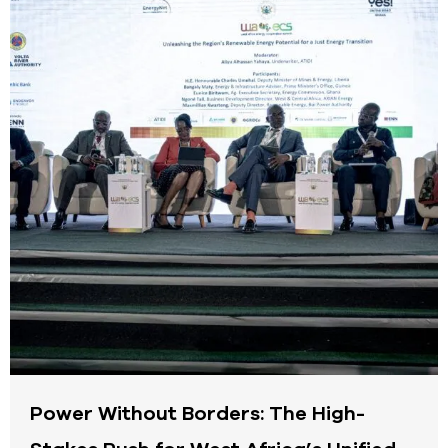
Power Without Borders: The High-