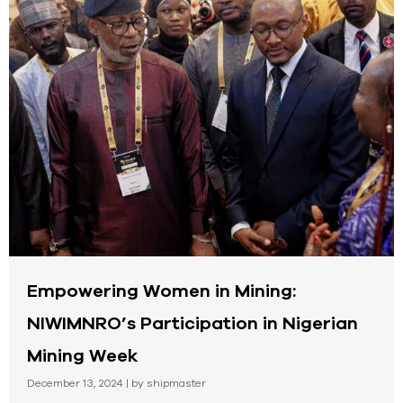
Empowering Women in Mining:
NIWIMNRO’s Participation in Nigerian
Mining Week
December 13, 2024
|
by shipmaster