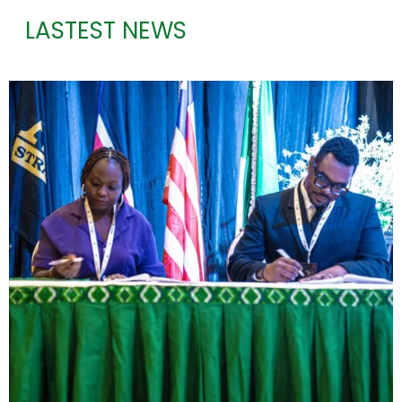
LASTEST NEWS