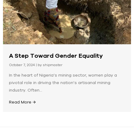
A Step Toward Gender Equality
October 7, 2024
|
by shipmaster
In the heart of Nigeria’s mining sector, women play a
pivotal role in driving the nation’s artisanal mining
industry. Often...
Read More →