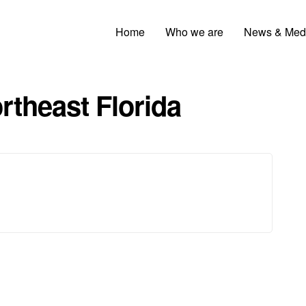
Home
Who we are
News & Med
rtheast Florida