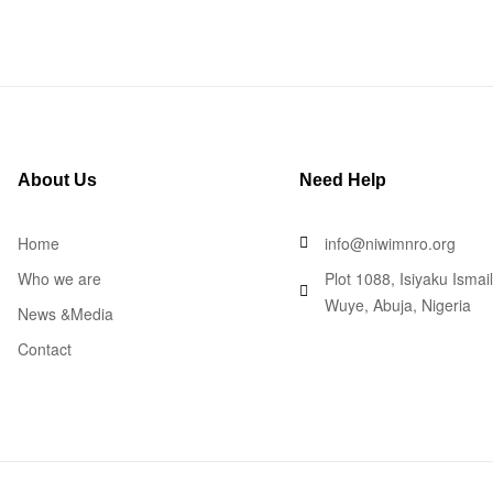
About Us
Need Help
Home
info@niwimnro.org
Who we are
Plot 1088, Isiyaku Ismai
Wuye, Abuja, Nigeria
News &Media
Contact