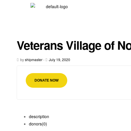
Veterans Village of No
by
shipmaster
-
July 19, 2020
DONATE NOW
description
donors
(0)