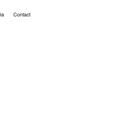
ia
Contact