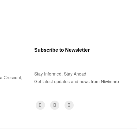
Subscribe to Newsletter
Stay Informed, Stay Ahead
la Crescent,
Get latest updates and news from Niwimnro