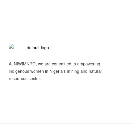
At NIWIMNRO, we are committed to empowering
indigenous women in Nigeria’s mining and natural
resources sector.