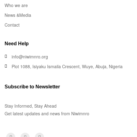
Who we are
News &Media
Contact
Need Help
info@niwimnro.org
Plot 1088, Isiyaku Ismaila Crescent, Wuye, Abuja, Nigeria
Subscribe to Newsletter
Stay Informed, Stay Ahead
Get latest updates and news from Niwimnro