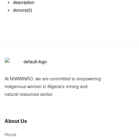
description
donors
(0)
At NIWIMNRO, we are committed to empowering
indigenous women in Nigeria’s mining and
natural resources sector.
About Us
Home