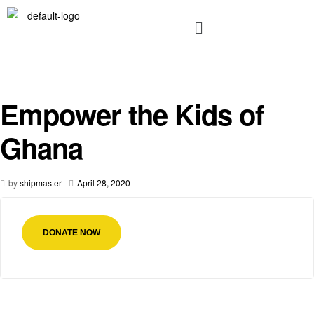
Empower the Kids of
Ghana
by
shipmaster
-
April 28, 2020
DONATE NOW